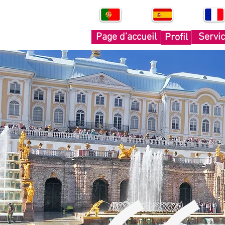
PT
SP
FR
Page d’accueil
Servi
Profil