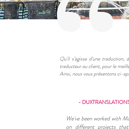
Qu’il s’agisse d’une traduction, d
traducteur au client, pour le meil
Ainsi, nous vous présentons ci-apr
- DUXTRANSLATIONS
We've been worked with M
on different projects tha