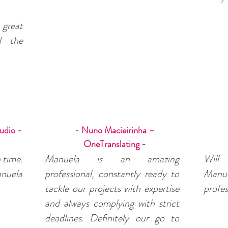
great
nd the
udio -
- Nuno Macieirinha –
OneTranslating -
 time.
Manuela is an amazing
Will
nuela
professional, constantly ready to
Man
tackle our projects with expertise
profes
and always complying with strict
deadlines. Definitely our go to