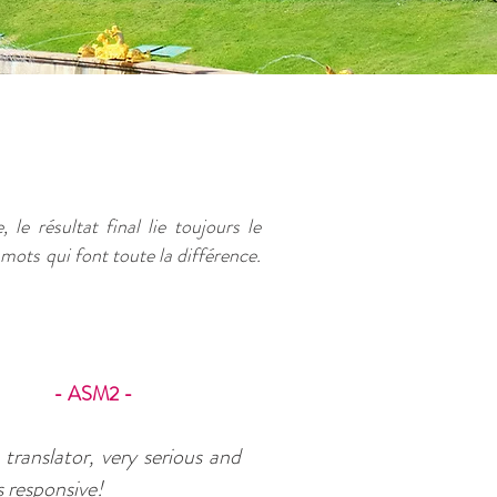
 le résultat final lie toujours le
 mots qui font toute la différence.
- ASM2 -
translator, very serious and
 responsive!