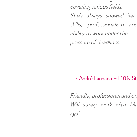
covering various fields.
She's always showed her 
skills, professionalism a
ability to work under the
pressure of deadlines.
- André Fachada – L10N St
Friendly, professional and on
Will surely work with Ma
again.