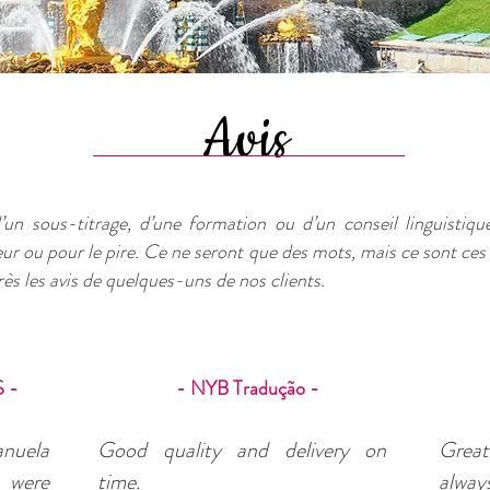
Avis
’un sous-titrage, d’une formation ou d’un conseil linguistique,
leur ou pour le pire. Ce ne seront que des mots, mais ce sont ces
ès les avis de quelques-uns de nos clients.
 -
- NYB Tradução -
anuela
Good quality and delivery on
Great 
t were
time.
always