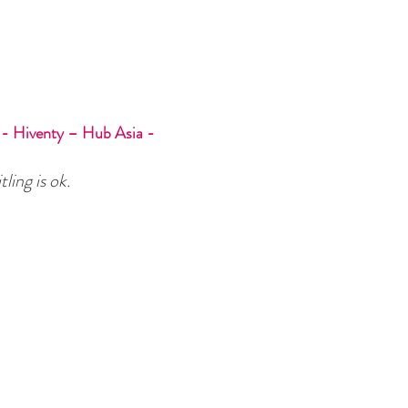
- Hiventy – Hub Asia -
tling is ok.