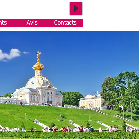
nts
Avis
Contacts