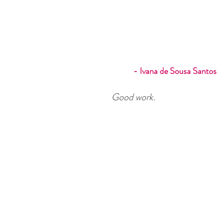
- Ivana de Sousa Santos
Good work.