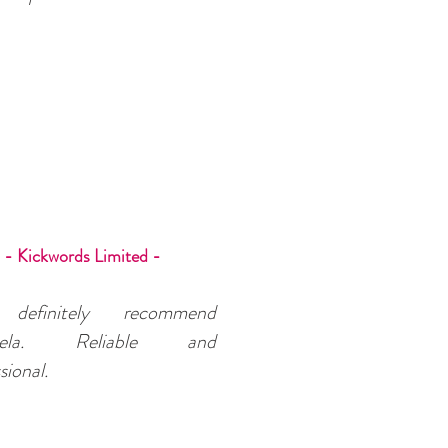
- Kickwords Limited -
 definitely recommend
uela. Reliable and
sional.