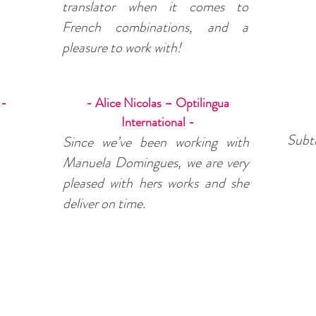
translator when it comes to
French combinations, and a
pleasure to work with!
 -
- Alice Nicolas – Optilingua
International -
Subti
Since we’ve been working with
Manuela Domingues, we are very
pleased with hers works and she
deliver on time.