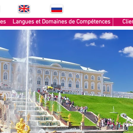
EN
RU
ces
Langues et Domaines de Compétences
Clie