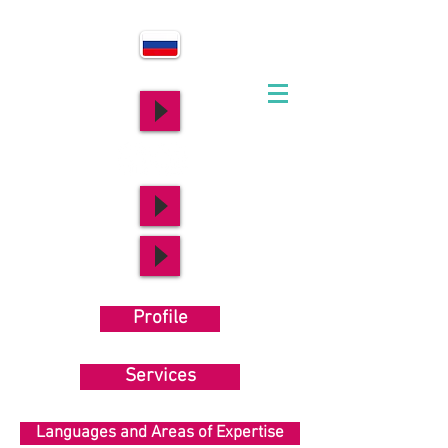
Profile
Services
Languages and Areas of Expertise