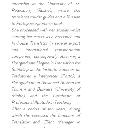
internship at the University of St.
Petersburg (Russia), where she
translated tourist guides and a Russian
to Portuguese grammar book.
She proceeded with her studies whilst
starting her career as a Freelance and
In-house Translator in several export
and international transportation
companies, consequently obtaining a
Postgraduate Degree in Translation for
Subtitling at the Instituto Superior de
Tradutores e Intérpretes (Porto), a
Postgraduate in Advanced Russian for
Tourism and Business (University of
Minho) and the Certificate of
Professional Aptitude in Teaching.
After a period of ten years, during
which she exercised the functions of
Translator and Client Manager in