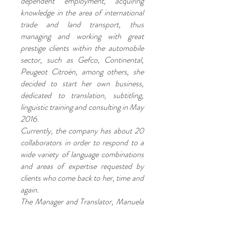
dependent employment, acquiring
knowledge in the area of international
trade and land transport, thus
managing and working with great
prestige clients within the automobile
sector, such as Gefco, Continental,
Peugeot Citroën, among others, she
decided to start her own business,
dedicated to translation, subtitling,
linguistic training and consulting in May
2016.
Currently, the company has about 20
collaborators in order to respond to a
wide variety of language combinations
and areas of expertise requested by
clients who come back to her, time and
again.
The Manager and Translator, Manuela
Domingues BA, is a member of
APTRAD (Portuguese Association for