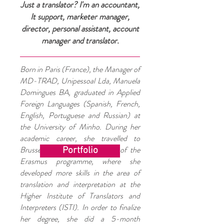
Just a translator? I'm an accountant,
It support, marketer manager,
director, personal assistant, account
manager and translator.
Born in Paris (France), the Manager of
MD-TRAD, Unipessoal Lda, Manuela
Domingues BA, graduated in Applied
Foreign Languages (Spanish, French,
English, Portuguese and Russian) at
the University of Minho. During her
academic career, she travelled to
Brussels within the framework of the
Portfolio
Erasmus programme, where she
developed more skills in the area of
translation and interpretation at the
Higher Institute of Translators and
Interpreters (ISTI). In order to finalize
her degree, she did a 5-month