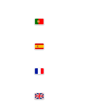
PT
SP
FR
EN
RU