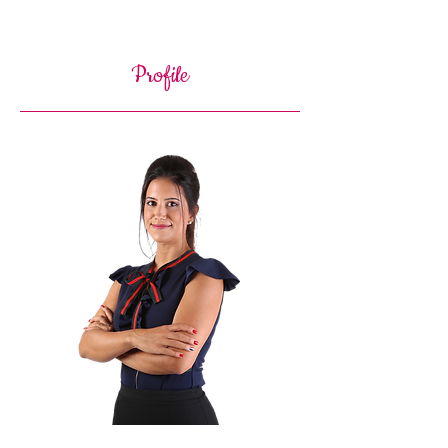
Profile